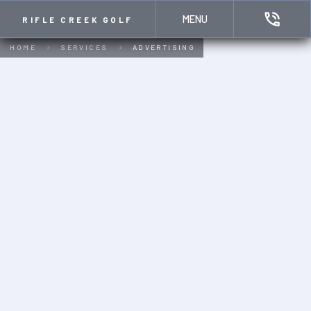
MENU
RIFLE CREEK GOLF
HOME
SERVICES
ADVERTISING