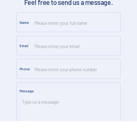
Feel free to send us a message.
Name
Email
Phone
Message